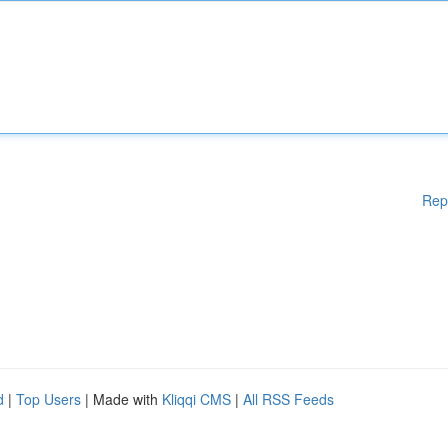
Rep
d
|
Top Users
| Made with
Kliqqi CMS
|
All RSS Feeds