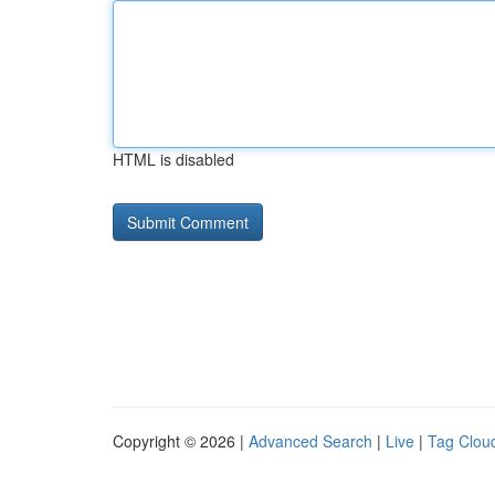
HTML is disabled
Copyright © 2026 |
Advanced Search
|
Live
|
Tag Clou