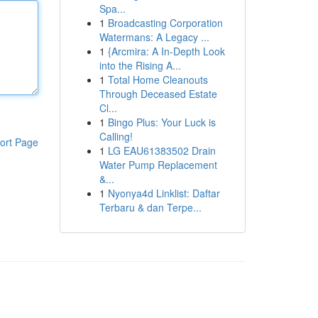
Spa...
1
Broadcasting Corporation
Watermans: A Legacy ...
1
{Arcmira: A In-Depth Look
into the Rising A...
1
Total Home Cleanouts
Through Deceased Estate
Cl...
1
Bingo Plus: Your Luck is
Calling!
ort Page
1
LG EAU61383502 Drain
Water Pump Replacement
&...
1
Nyonya4d Linklist: Daftar
Terbaru & dan Terpe...