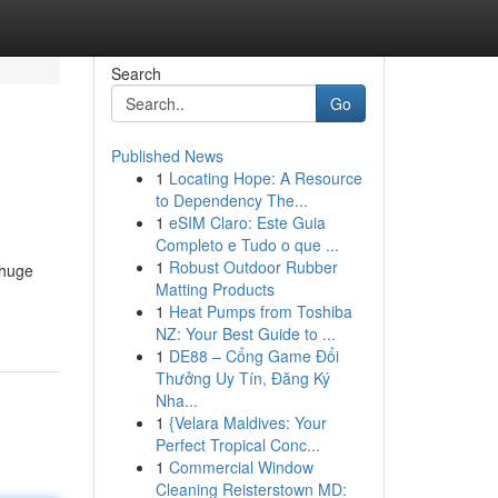
Search
Go
Published News
1
Locating Hope: A Resource
to Dependency The...
1
eSIM Claro: Este Guia
Completo e Tudo o que ...
1
Robust Outdoor Rubber
 huge
Matting Products
1
Heat Pumps from Toshiba
NZ: Your Best Guide to ...
1
DE88 – Cổng Game Đổi
Thưởng Uy Tín, Đăng Ký
Nha...
1
{Velara Maldives: Your
Perfect Tropical Conc...
1
Commercial Window
Cleaning Reisterstown MD: