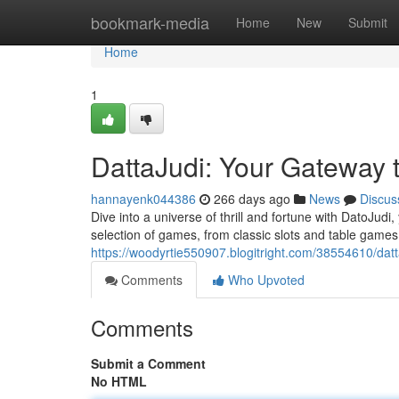
Home
bookmark-media
Home
New
Submit
Home
1
DattaJudi: Your Gateway 
hannayenk044386
266 days ago
News
Discus
Dive into a universe of thrill and fortune with DatoJud
selection of games, from classic slots and table games 
https://woodyrtie550907.blogitright.com/38554610/dat
Comments
Who Upvoted
Comments
Submit a Comment
No HTML