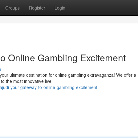
Groups
Register
Login
to Online Gambling Excitement
s
i, your ultimate destination for online gambling extravaganza! We offer a
to the most innovative live
tajudi-your-gateway-to-online-gambling-excitement