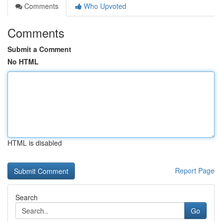
Comments
Who Upvoted
Comments
Submit a Comment
No HTML
HTML is disabled
Report Page
Search
Go