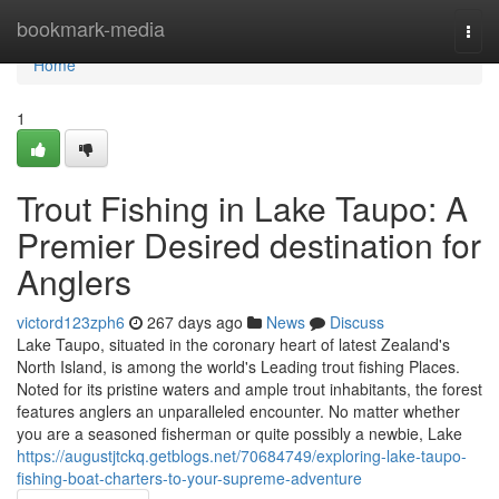
Home
bookmark-media
Togg
navi
Home
1
Trout Fishing in Lake Taupo: A
Premier Desired destination for
Anglers
victord123zph6
267 days ago
News
Discuss
Lake Taupo, situated in the coronary heart of latest Zealand's
North Island, is among the world's Leading trout fishing Places.
Noted for its pristine waters and ample trout inhabitants, the forest
features anglers an unparalleled encounter. No matter whether
you are a seasoned fisherman or quite possibly a newbie, Lake
https://augustjtckq.getblogs.net/70684749/exploring-lake-taupo-
fishing-boat-charters-to-your-supreme-adventure