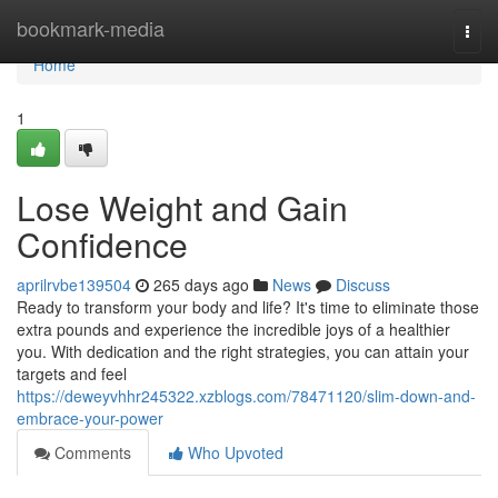
Home
bookmark-media
Togg
navi
Home
1
Lose Weight and Gain
Confidence
aprilrvbe139504
265 days ago
News
Discuss
Ready to transform your body and life? It's time to eliminate those
extra pounds and experience the incredible joys of a healthier
you. With dedication and the right strategies, you can attain your
targets and feel
https://deweyvhhr245322.xzblogs.com/78471120/slim-down-and-
embrace-your-power
Comments
Who Upvoted