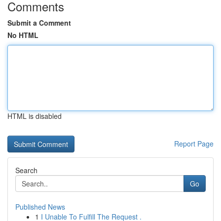
Comments
Submit a Comment
No HTML
HTML is disabled
Report Page
Search
Go
Published News
1
I Unable To Fulfill The Request .