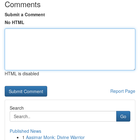
Comments
Submit a Comment
No HTML
HTML is disabled
Report Page
Search
Go
Published News
1
Aasimar Monk: Divine Warrior