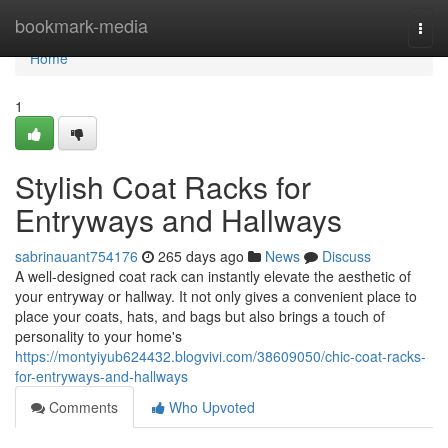
Home
bookmark-media
Togg
navi
Home
1
Stylish Coat Racks for
Entryways and Hallways
sabrinauant754176
265 days ago
News
Discuss
A well-designed coat rack can instantly elevate the aesthetic of
your entryway or hallway. It not only gives a convenient place to
place your coats, hats, and bags but also brings a touch of
personality to your home's
https://montyiyub624432.blogvivi.com/38609050/chic-coat-racks-
for-entryways-and-hallways
Comments
Who Upvoted