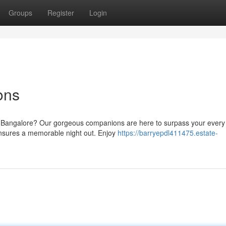
Groups
Register
Login
ons
n Bangalore? Our gorgeous companions are here to surpass your every 
ensures a memorable night out. Enjoy
https://barryepdl411475.estate-