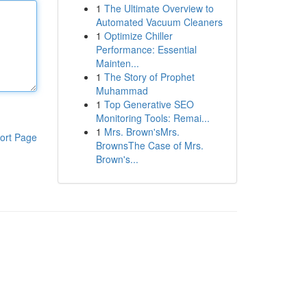
1
The Ultimate Overview to
Automated Vacuum Cleaners
1
Optimize Chiller
Performance: Essential
Mainten...
1
The Story of Prophet
Muhammad
1
Top Generative SEO
Monitoring Tools: Remai...
1
Mrs. Brown'sMrs.
ort Page
BrownsThe Case of Mrs.
Brown's...