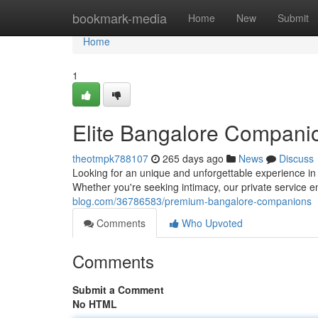
Home
bookmark-media
Home
New
Submit
Home
1
Elite Bangalore Compani
theotmpk788107
265 days ago
News
Discuss
Looking for an unique and unforgettable experience i
Whether you're seeking intimacy, our private service 
blog.com/36786583/premium-bangalore-companions
Comments
Who Upvoted
Comments
Submit a Comment
No HTML