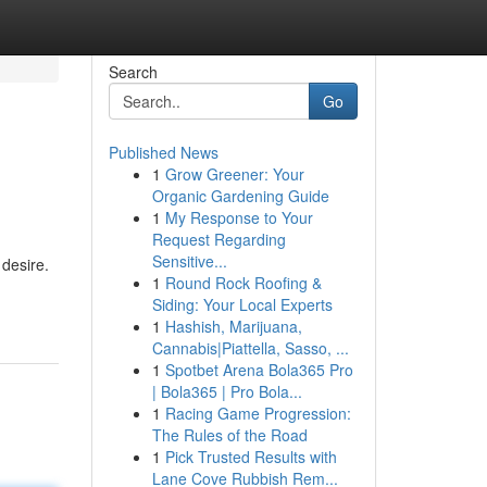
Search
Go
Published News
1
Grow Greener: Your
Organic Gardening Guide
1
My Response to Your
Request Regarding
Sensitive...
desire.
1
Round Rock Roofing &
Siding: Your Local Experts
1
Hashish, Marijuana,
Cannabis|Piattella, Sasso, ...
1
Spotbet Arena Bola365 Pro
| Bola365 | Pro Bola...
1
Racing Game Progression:
The Rules of the Road
1
Pick Trusted Results with
Lane Cove Rubbish Rem...