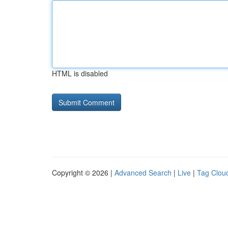
HTML is disabled
Copyright © 2026 |
Advanced Search
|
Live
|
Tag Clou