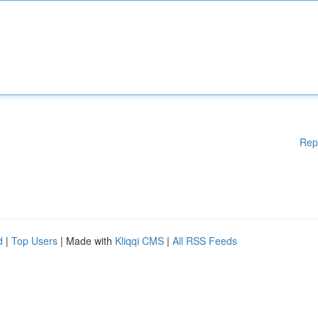
Rep
d
|
Top Users
| Made with
Kliqqi CMS
|
All RSS Feeds