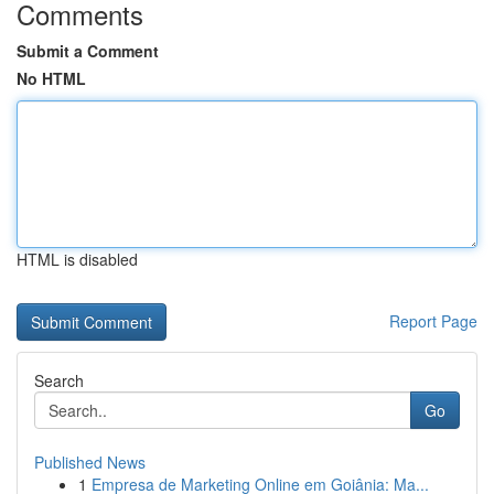
Comments
Submit a Comment
No HTML
HTML is disabled
Report Page
Search
Go
Published News
1
Empresa de Marketing Online em Goiânia: Ma...