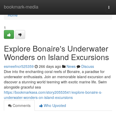
Home
bookmark-media
Togg
navi
Home
1
Explore Bonaire's Underwater
Wonders on Island Excursions
esmeefncr525359
266 days ago
News
Discuss
Dive into the enchanting coral reefs of Bonaire, a paradise for
underwater enthusiasts. Join an memorable island excursion and
discover a stunning world teeming with exotic marine life. Swim
alongside graceful sea
https://bookmarksea.com/story20553541/explore-bonaire-s-
underwater-wonders-on-island-excursions
Comments
Who Upvoted