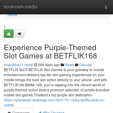
Home
bookmark-media
Togg
navi
Home
1
Experience Purple-Themed
Slot Games at BETFLIK168
leopoldoq111axs6
268 days ago
News
Discuss
BETFLIX SLOT:BETFLIX Slot Games is your gateway to mobile
entertainment:delivers top-tier slot gaming experiences on your
mobile:brings the best slot action directly to your phone, and with
BETFLIK168:Betflik 168, you’re tapping into the vibrant world of
purple-themed online slots:a premium selection of purple-branded
mobile slot games:Thailand’s top purple slot destination.
https://rylanwvpic.wssblogs.com/38317511/play-betflix-slots-on-
mobile
Comments
Who Upvoted