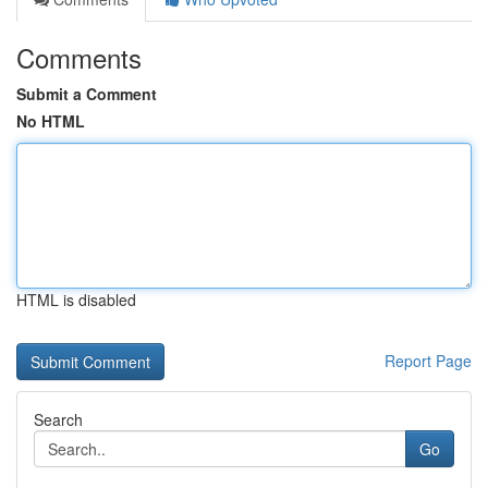
Comments
Submit a Comment
No HTML
HTML is disabled
Report Page
Search
Go