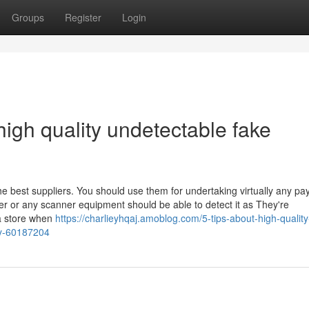
Groups
Register
Login
igh quality undetectable fake
he best suppliers. You should use them for undertaking virtually any p
er or any scanner equipment should be able to detect it as They're
 a store when
https://charlieyhqaj.amoblog.com/5-tips-about-high-quality
ay-60187204