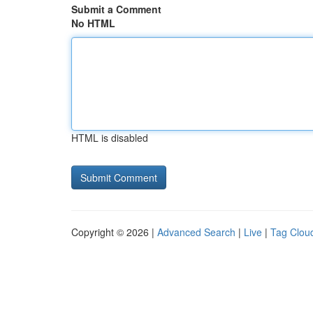
Submit a Comment
No HTML
HTML is disabled
Copyright © 2026 |
Advanced Search
|
Live
|
Tag Clou