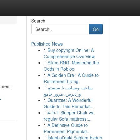
Search
Go
Published News
1
Buy copyright Online: A
Comprehensive Overview
1
Slime RNG: Mastering the
Odds in Roblox
1
A Golden Era : A Guide to
Retirement Living
ayment
1
ساخت وبسایت با سیستم
وردپرس: مرور جامع
-
1
Quartzite: A Wonderful
Guide to This Remarka...
1
4-in-1 Sleeper Chair vs.
regular Sofa mattress:...
1
A Definitive Guide to
Permanent Pigmentat...
1
İstanbul'daki Sağlam Evden