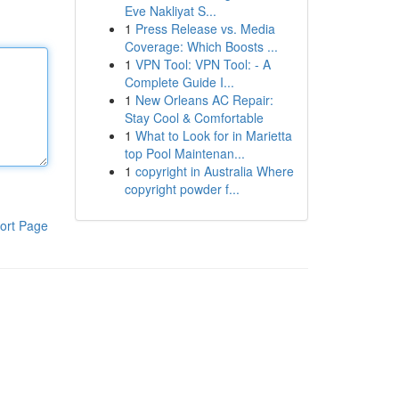
Eve Nakliyat S...
1
Press Release vs. Media
Coverage: Which Boosts ...
1
VPN Tool: VPN Tool: - A
Complete Guide I...
1
New Orleans AC Repair:
Stay Cool & Comfortable
1
What to Look for in Marietta
top Pool Maintenan...
1
copyright in Australia Where
copyright powder f...
ort Page