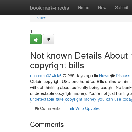
Home
bookmark-media
Home
New
Submit
Home
1
Not known Details About h
copyright bills
michaelu024tck6
265 days ago
News
Discuss
Obtain copyright USD one hundred Bills online within t
without thinking about currently being caught. No bank
undetectable copyright money. You’re not just hurting
undetectable-fake-copyright-money-you-can-use-tod
Comments
Who Upvoted
Comments