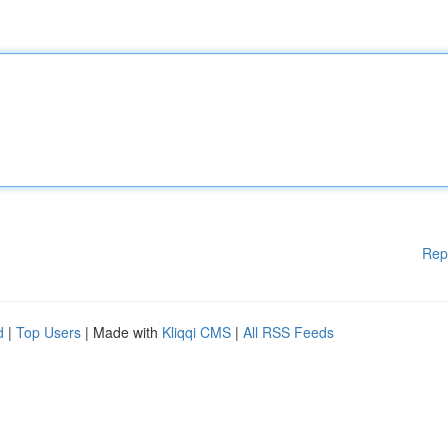
Rep
d
|
Top Users
| Made with
Kliqqi CMS
|
All RSS Feeds