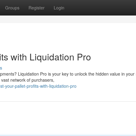
Groups
Register
Login
ts with Liquidation Pro
s
ipments? Liquidation Pro is your key to unlock the hidden value in your
 vast network of purchasers,
your-pallet-profits-with-liquidation-pro