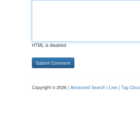
HTML is disabled
Copyright © 2026 |
Advanced Search
|
Live
|
Tag Clou