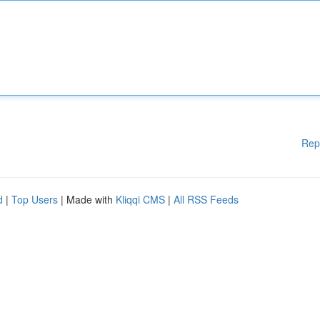
Rep
d
|
Top Users
| Made with
Kliqqi CMS
|
All RSS Feeds