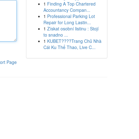
1
Finding A Top Chartered
Accountancy Compan...
1
Professional Parking Lot
Repair for Long Lastin...
1
Získat osobní listinu : Stojí
to snadno ...
1
KUBET????️Trang Chủ Nhà
Cái Ku Thể Thao, Live C...
ort Page