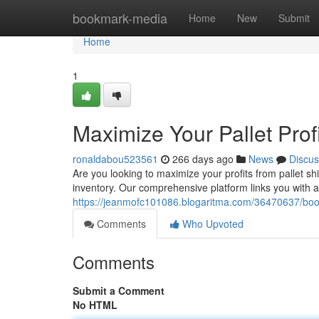
Home
bookmark-media
Home
New
Submit
Home
1
Maximize Your Pallet Profi
ronaldabou523561
266 days ago
News
Discus
Are you looking to maximize your profits from pallet sh
inventory. Our comprehensive platform links you with a
https://jeanmofc101086.blogaritma.com/36470637/boost-
Comments
Who Upvoted
Comments
Submit a Comment
No HTML