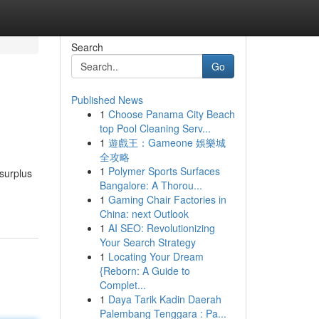
Search
Go
Published News
1
Choose Panama City Beach
top Pool Cleaning Serv...
1
遊戲王：Gameone 娛樂城
全攻略
1
Polymer Sports Surfaces
 surplus
Bangalore: A Thorou...
1
Gaming Chair Factories in
China: next Outlook
1
AI SEO: Revolutionizing
Your Search Strategy
1
Locating Your Dream
{Reborn: A Guide to
Complet...
1
Daya Tarik Kadin Daerah
Palembang Tenggara : Pa...