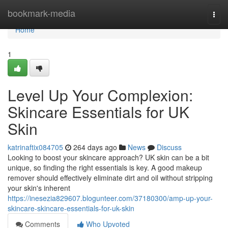
Home
bookmark-media
Togg
navi
Home
1
Level Up Your Complexion:
Skincare Essentials for UK
Skin
katrinaftix084705
264 days ago
News
Discuss
Looking to boost your skincare approach? UK skin can be a bit
unique, so finding the right essentials is key. A good makeup
remover should effectively eliminate dirt and oil without stripping
your skin's inherent
https://inesezia829607.blogunteer.com/37180300/amp-up-your-
skincare-skincare-essentials-for-uk-skin
Comments
Who Upvoted