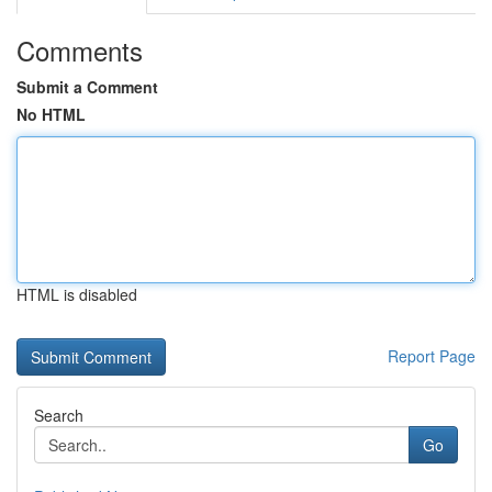
Comments
Submit a Comment
No HTML
HTML is disabled
Report Page
Search
Go