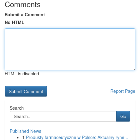
Comments
Submit a Comment
No HTML
HTML is disabled
Report Page
Search
Go
Published News
1
Produkty farmaceutyczne w Polsce: Aktualny ryne...