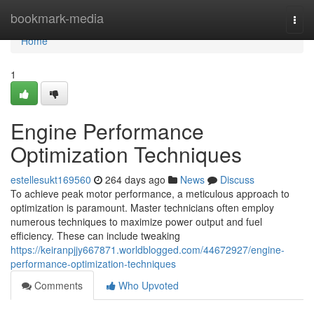
Home
bookmark-media
Togg
navi
Home
1
Engine Performance
Optimization Techniques
estellesukt169560
264 days ago
News
Discuss
To achieve peak motor performance, a meticulous approach to
optimization is paramount. Master technicians often employ
numerous techniques to maximize power output and fuel
efficiency. These can include tweaking
https://keiranpjjy667871.worldblogged.com/44672927/engine-
performance-optimization-techniques
Comments
Who Upvoted