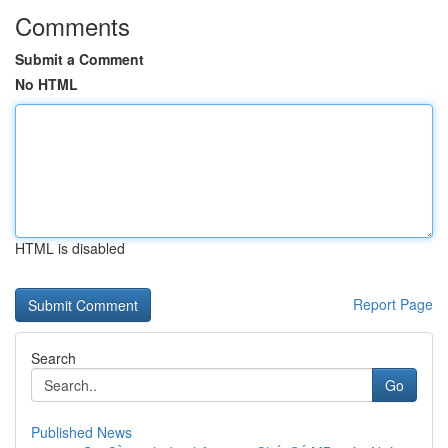
Comments
Submit a Comment
No HTML
HTML is disabled
Report Page
Search
Go
Published News