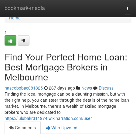
Home
bookmark-media
Togg
navi
Home
1
Find Your Perfect Home Loan:
Best Mortgage Brokers in
Melbourne
haseebqbac081825
267 days ago
News
Discuss
Finding the ideal mortgage can be a daunting mission, but with
the right help, you can steer through the details of the home loan
market. In Melbourne, there's a wealth of skilled mortgage
brokers who are dedicated to
https://lulubakr311974.wikinarration.com/user
Comments
Who Upvoted