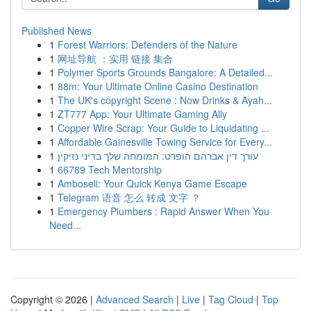
Published News
1
Forest Warriors: Defenders of the Nature
1
网址导航 ：实用 链接 集合
1
Polymer Sports Grounds Bangalore: A Detailed...
1
88m: Your Ultimate Online Casino Destination
1
The UK's copyright Scene : Now Drinks & Ayah...
1
ZT777 App: Your Ultimate Gaming Ally
1
Copper Wire Scrap: Your Guide to Liquidating ...
1
Affordable Gainesville Towing Service for Every...
1
עורך דין אברהם הופרט: המומחה שלך בדיני נזיקין
1
66789 Tech Mentorship
1
Amboseli: Your Quick Kenya Game Escape
1
Telegram 语音 怎么 转成 文字 ？
1
Emergency Plumbers : Rapid Answer When You
Need...
Copyright © 2026 |
Advanced Search
|
Live
|
Tag Cloud
|
Top