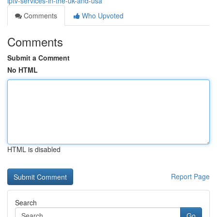
iptv-services-in-the-uk-and-usa
Comments
Who Upvoted
Comments
Submit a Comment
No HTML
HTML is disabled
Report Page
Search
Go