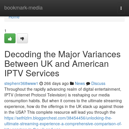
Home
bookmark-media
Togg
navi
Home
1
Decoding the Major Variances
Between UK and American
IPTV Services
stephenr368www1
266 days ago
News
Discuss
Throughout the rapidly advancing realm of digital entertainment,
IPTV (Internet Protocol Television) is reshaping our media
consumption habits. But when it comes to the ultimate streaming
experience, how do the offerings in the UK stack up against those
in the USA? This complete resource will lead you through the
https://sethlzlrn.bloggerchest.com/38454456/unlocking-the-
ultimate-streaming-experience-a-comprehensive-comparison-of-