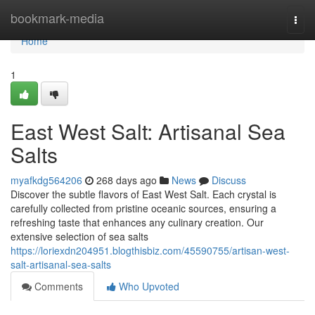
Home
bookmark-media
Togg
navi
Home
1
East West Salt: Artisanal Sea
Salts
myafkdg564206
268 days ago
News
Discuss
Discover the subtle flavors of East West Salt. Each crystal is
carefully collected from pristine oceanic sources, ensuring a
refreshing taste that enhances any culinary creation. Our
extensive selection of sea salts
https://loriexdn204951.blogthisbiz.com/45590755/artisan-west-
salt-artisanal-sea-salts
Comments
Who Upvoted