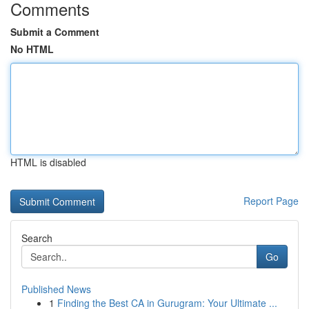
Comments
Submit a Comment
No HTML
HTML is disabled
Report Page
Search
Go
Published News
1
Finding the Best CA in Gurugram: Your Ultimate ...