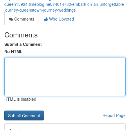
queen15924.timeblog.net/74014782/embark-on-an-unforgettable-
journey-queenstown-journey-weddings
Comments
Who Upvoted
Comments
Submit a Comment
No HTML
HTML is disabled
Report Page