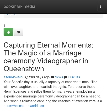
Home
bookmark-media
Togg
navi
Home
1
Capturing Eternal Moments:
The Magic of a Marriage
ceremony Videographer in
Queenstown
altonr454tkq6
268 days ago
News
Discuss
Your Specific day is usually a tapestry of important times, filled
with love, laughter, and heartfelt thoughts. To preserve these
Reminiscences and relive them for many years, employing a
experienced marriage ceremony videographer can be a need to.
And when it relates to capturing the essence of affection versus a
https://helicopter-weddings-