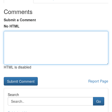
Comments
Submit a Comment
No HTML
HTML is disabled
Report Page
Search
Go