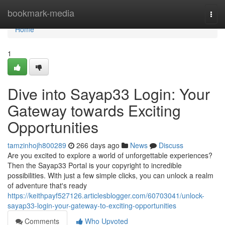
Home
bookmark-media
Togg
navi
Home
1
Dive into Sayap33 Login: Your
Gateway towards Exciting
Opportunities
tamzinhojh800289
266 days ago
News
Discuss
Are you excited to explore a world of unforgettable experiences?
Then the Sayap33 Portal is your copyright to incredible
possibilities. With just a few simple clicks, you can unlock a realm
of adventure that's ready
https://keithpayf527126.articlesblogger.com/60703041/unlock-
sayap33-login-your-gateway-to-exciting-opportunities
Comments
Who Upvoted