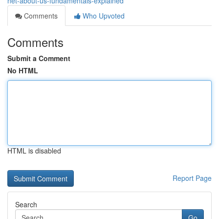
net-about-us-fundamentals-explained
Comments
Who Upvoted
Comments
Submit a Comment
No HTML
HTML is disabled
Report Page
Search
Go