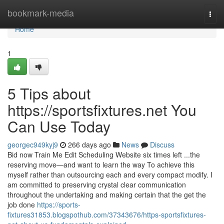
Home
bookmark-media
Togg
navi
Home
1
5 Tips about
https://sportsfixtures.net You
Can Use Today
georgec949kyj9
266 days ago
News
Discuss
Bid now Train Me Edit Scheduling Website six times left ...the
reserving move—and want to learn the way To achieve this
myself rather than outsourcing each and every compact modify. I
am committed to preserving crystal clear communication
throughout the undertaking and making certain that the get the
job done
https://sports-
fixtures31853.blogspothub.com/37343676/https-sportsfixtures-