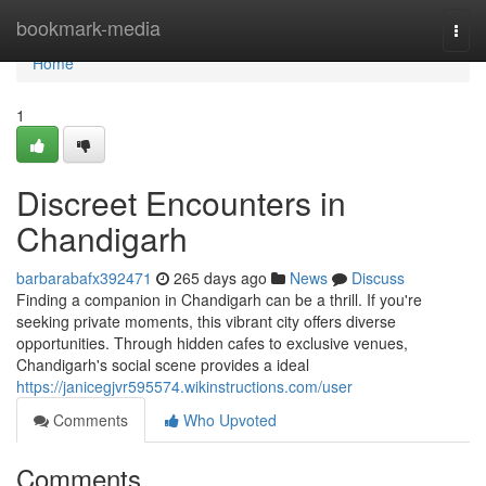
Home
bookmark-media
Togg
navi
Home
1
Discreet Encounters in
Chandigarh
barbarabafx392471
265 days ago
News
Discuss
Finding a companion in Chandigarh can be a thrill. If you're
seeking private moments, this vibrant city offers diverse
opportunities. Through hidden cafes to exclusive venues,
Chandigarh's social scene provides a ideal
https://janicegjvr595574.wikinstructions.com/user
Comments
Who Upvoted
Comments