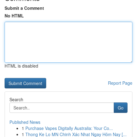
Submit a Comment
No HTML
HTML is disabled
Report Page
Search
Go
Published News
1
Purchase Vapes Digitally Australia: Your Co...
1
Thong Ke Lo MN Chinh Xác Nhat Ngay Hôm Nay [...