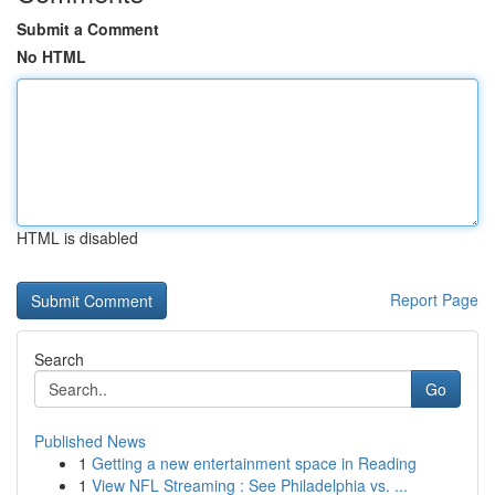
Submit a Comment
No HTML
HTML is disabled
Report Page
Search
Go
Published News
1
Getting a new entertainment space in Reading
1
View NFL Streaming : See Philadelphia vs. ...