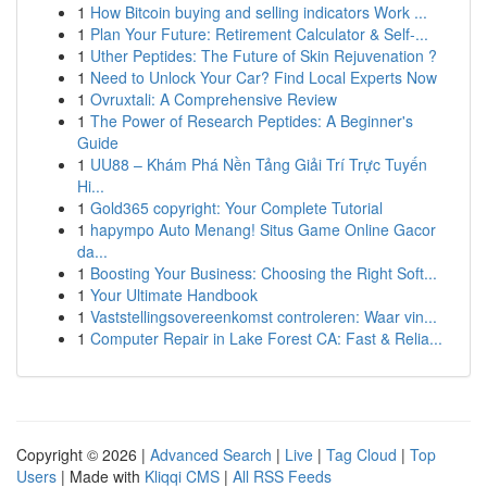
1
How Bitcoin buying and selling indicators Work ...
1
Plan Your Future: Retirement Calculator & Self-...
1
Uther Peptides: The Future of Skin Rejuvenation ?
1
Need to Unlock Your Car? Find Local Experts Now
1
Ovruxtali: A Comprehensive Review
1
The Power of Research Peptides: A Beginner's
Guide
1
UU88 – Khám Phá Nền Tảng Giải Trí Trực Tuyến
Hi...
1
Gold365 copyright: Your Complete Tutorial
1
hapympo Auto Menang! Situs Game Online Gacor
da...
1
Boosting Your Business: Choosing the Right Soft...
1
Your Ultimate Handbook
1
Vaststellingsovereenkomst controleren: Waar vin...
1
Computer Repair in Lake Forest CA: Fast & Relia...
Copyright © 2026 |
Advanced Search
|
Live
|
Tag Cloud
|
Top
Users
| Made with
Kliqqi CMS
|
All RSS Feeds