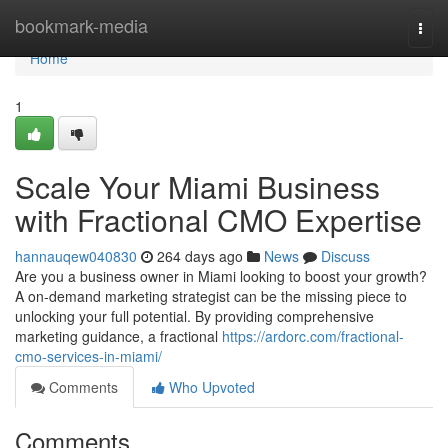
Home
bookmark-media
Togg
navi
Home
1
Scale Your Miami Business
with Fractional CMO Expertise
hannauqew040830
264 days ago
News
Discuss
Are you a business owner in Miami looking to boost your growth?
A on-demand marketing strategist can be the missing piece to
unlocking your full potential. By providing comprehensive
marketing guidance, a fractional
https://ardorc.com/fractional-
cmo-services-in-miami/
Comments
Who Upvoted
Comments