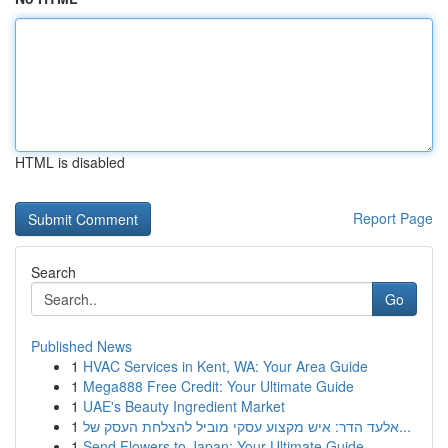
HTML is disabled
Report Page
Search
Go
Published News
1
HVAC Services in Kent, WA: Your Area Guide
1
Mega888 Free Credit: Your Ultimate Guide
1
UAE's Beauty Ingredient Market
1
אלעד הדר: איש מקצוע עסקי מוביל להצלחת העסק של...
1
Send Flowers to Japan: Your Ultimate Guide