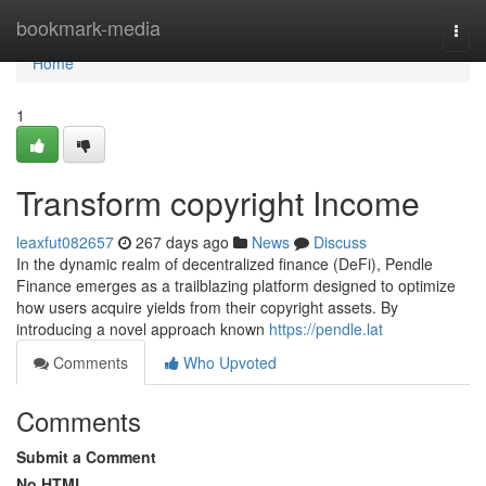
Home
bookmark-media
Togg
navi
Home
1
Transform copyright Income
leaxfut082657
267 days ago
News
Discuss
In the dynamic realm of decentralized finance (DeFi), Pendle
Finance emerges as a trailblazing platform designed to optimize
how users acquire yields from their copyright assets. By
introducing a novel approach known
https://pendle.lat
Comments
Who Upvoted
Comments
Submit a Comment
No HTML