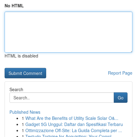
No HTML
HTML is disabled
Report Page
Search
Go
Published News
1
What Are the Benefits of Utility Scale Solar O&...
1
Gadget 5G Unggul: Daftar dan Spesifikasi Terbaru
1
Ottimizzazione Off-Site: La Guida Completa per ...
1
Testudo Tortoise for Acquisition: Your Compl...