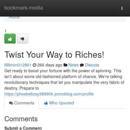
Home
bookmark-media
Togg
navi
Home
1
Twist Your Way to Riches!
lillibnvn012861
266 days ago
News
Discuss
Get ready to boost your fortune with the power of spinning. This
isn't about some old-fashioned platform of chance. We're talking
revolutionary techniques that let you manipulate the very fabric of
destiny. Prepare to
https://phoebebzsy389906.yomoblog.com/profile
Comments
Who Upvoted
Comments
Submit a Comment