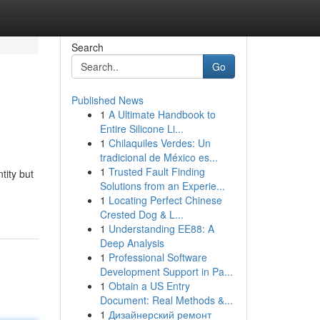
Search
Go
Published News
1
A Ultimate Handbook to
Entire Silicone Li...
1
Chilaquiles Verdes: Un
tradicional de México es...
1
Trusted Fault Finding
tity but
Solutions from an Experie...
1
Locating Perfect Chinese
Crested Dog & L...
1
Understanding EE88: A
Deep Analysis
1
Professional Software
Development Support in Pa...
1
Obtain a US Entry
Document: Real Methods &...
1
Дизайнерский ремонт