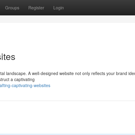
Groups
Register
Login
ites
ital landscape. A well-designed website not only reflects your brand iden
struct a captivating
fting-captivating-websites