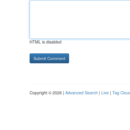
HTML is disabled
Copyright © 2026 |
Advanced Search
|
Live
|
Tag Clou