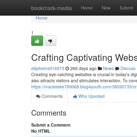
Home
bookmark-media
Home
New
Submit
Home
1
Crafting Captivating Webs
elijahetns914973
266 days ago
News
Discuss
Creating eye-catching websites is crucial in today's dig
also attracts visitors and stimulates interaction. To con
https://macieteke789068.blog4youth.com/38260735/cra
Comments
Who Upvoted
Comments
Submit a Comment
No HTML