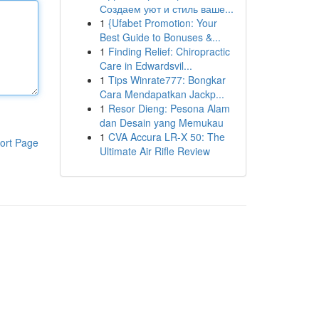
Создаем уют и стиль ваше...
1
{Ufabet Promotion: Your
Best Guide to Bonuses &...
1
Finding Relief: Chiropractic
Care in Edwardsvil...
1
Tips Winrate777: Bongkar
Cara Mendapatkan Jackp...
1
Resor Dieng: Pesona Alam
dan Desain yang Memukau
1
CVA Accura LR-X 50: The
ort Page
Ultimate Air Rifle Review