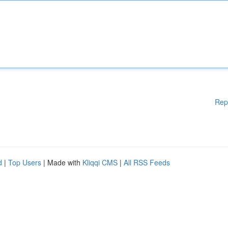
Rep
d
|
Top Users
| Made with
Kliqqi CMS
|
All RSS Feeds