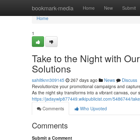
Home
bookmark-media
Home
New
Submit
Home
1
Take to the Night with Ou
Solutions
sahiltknn309145
267 days ago
News
Discuss
Revolutionize your promotional campaigns and capture u
As the night sky transforms into a vibrant canvas, our s
https://jadaywlp877449.wikipublicist.com/5486744/tak
Comments
Who Upvoted
Comments
Submit a Comment