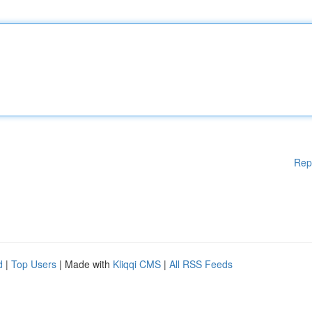
Rep
d
|
Top Users
| Made with
Kliqqi CMS
|
All RSS Feeds