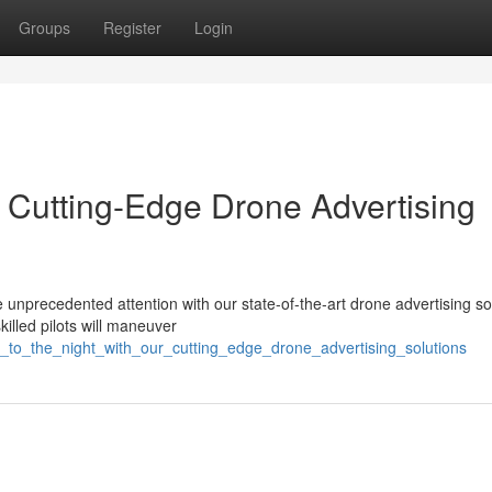
Groups
Register
Login
r Cutting-Edge Drone Advertising
nprecedented attention with our state-of-the-art drone advertising so
killed pilots will maneuver
e_to_the_night_with_our_cutting_edge_drone_advertising_solutions