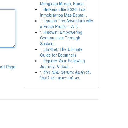
Menginap Murah, Kama...
1
Brokers Elite 2026: Los
Inmobiliarios Más Desta...
1
Launch The Adventure with
a Fresh Profile – A T...
1
Hisowin: Empowering
Communities Through
Sustain...
1
ufa7bet: The Ultimate
Guide for Beginners
1
Explore Your Following
Journey: Virtual ...
ort Page
1
รีวิว NAD Serum: คุ้มค่าจริง
ไหม? ประสบการณ์ จา...