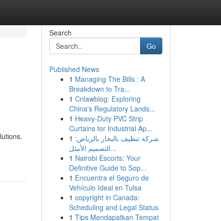
Search
Go
Published News
1
Managing The Bills : A
Breakdown to Tra...
1
Cnlawblog: Exploring
China's Regulatory Lands...
1
Heavy-Duty PVC Strip
Curtains for Industrial Ap...
lutions.
1
شركة تنظيف بالبخار بالرياض:
التصميم الأمثل...
1
Nairobi Escorts: Your
Definitive Guide to Sop...
1
Encuentra el Seguro de
Vehículo Ideal en Tulsa
1
copyright in Canada:
Scheduling and Legal Status
1
Tips Mendapatkan Tempat