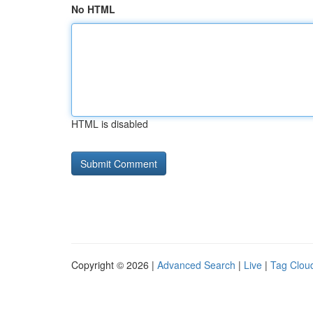
No HTML
HTML is disabled
Copyright © 2026 |
Advanced Search
|
Live
|
Tag Clou