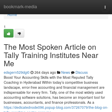
Home
bookmark-media
Togg
navi
Home
1
The Most Spoken Article on
Tally Training Institutes Near
Me
edsgern529dgi0
264 days ago
News
Discuss
Boost Your Accounting Skills with the Most Reputed Tally
Coaching in Hyderabad Within today’s competitive business
landscape, error-free accounting and financial management are
indispensable for every firm. Tally, one of the most widely used
accounting software solutions, has become an important tool for
businesses, accountants, and finance professionals. As a
https://dedicatednode096.popup-blog.com/37267079/the-blog-on-