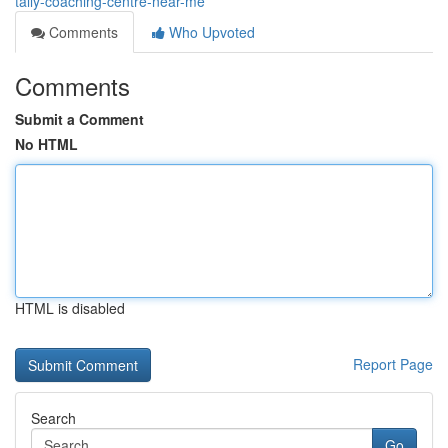
tally-coaching-centre-near-me
Comments
Who Upvoted
Comments
Submit a Comment
No HTML
HTML is disabled
Report Page
Search
Go