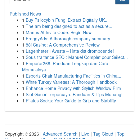
Published News
1
Buy Psilocybin Fungi Extract Digitally UK...
1
The am being designed to act as a secure...
1
Manus AI Invite Code: Begin Now
1
FroggyAds: A thorough company summary
1
88i Casino: A Comprehensive Review
1
Lägenheter i Avesta – Hitta ditt drömboende!
1
Sous-traitance SEO : Manuel Complet pour Sélect...
1
Emperor268: Panduan Lengkap dan Cara
Memulainya
1
Esports Chair Manufacturing Facilities in China...
1
White Turkey Varieties: A Thorough Handbook
1
Enhance Home Privacy with Stylish Window Film
1
Slot Gacor Terpercaya: Panduan & Tips Menang!
1
Pilates Socks: Your Guide to Grip and Stability
Copyright © 2026 |
Advanced Search
|
Live
|
Tag Cloud
|
Top