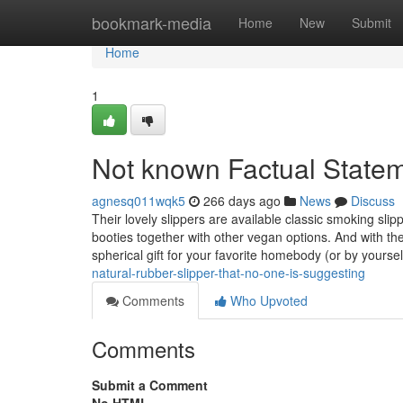
Home
bookmark-media
Home
New
Submit
Home
1
Not known Factual Statem
agnesq011wqk5
266 days ago
News
Discuss
Their lovely slippers are available classic smoking slip
booties together with other vegan options. And with t
spherical gift for your favorite homebody (or by yourse
natural-rubber-slipper-that-no-one-is-suggesting
Comments
Who Upvoted
Comments
Submit a Comment