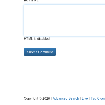
No HTML
HTML is disabled
Copyright © 2026 |
Advanced Search
|
Live
|
Tag Clou