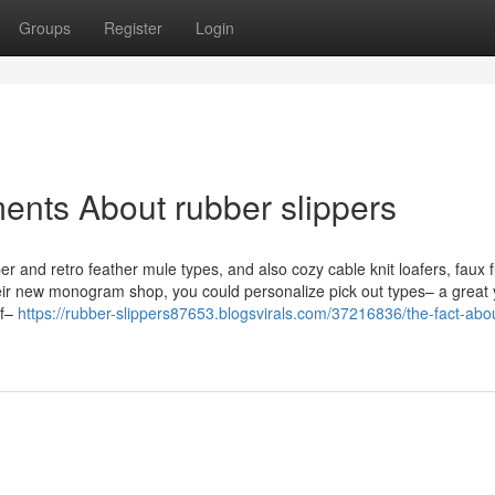
Groups
Register
Login
ents About rubber slippers
per and retro feather mule types, and also cozy cable knit loafers, faux f
heir new monogram shop, you could personalize pick out types– a great 
lf–
https://rubber-slippers87653.blogsvirals.com/37216836/the-fact-abo