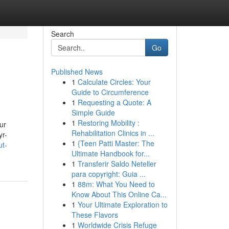
Search
Go
Published News
1
Calculate Circles: Your
Guide to Circumference
1
Requesting a Quote: A
Simple Guide
1
Restoring Mobility :
ur
Rehabilitation Clinics in ...
yr-
1
{Teen Patti Master: The
ut-
Ultimate Handbook for...
1
Transferir Saldo Neteller
para copyright: Guia ...
1
88m: What You Need to
Know About This Online Ca...
1
Your Ultimate Exploration to
These Flavors
1
Worldwide Crisis Refuge