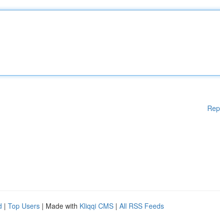
Rep
d
|
Top Users
| Made with
Kliqqi CMS
|
All RSS Feeds