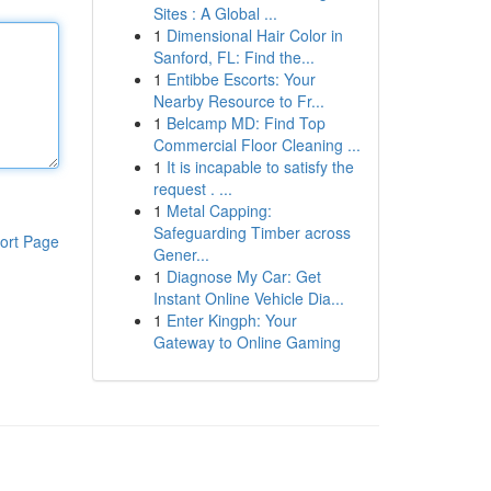
Sites : A Global ...
1
Dimensional Hair Color in
Sanford, FL: Find the...
1
Entibbe Escorts: Your
Nearby Resource to Fr...
1
Belcamp MD: Find Top
Commercial Floor Cleaning ...
1
It is incapable to satisfy the
request . ...
1
Metal Capping:
Safeguarding Timber across
ort Page
Gener...
1
Diagnose My Car: Get
Instant Online Vehicle Dia...
1
Enter Kingph: Your
Gateway to Online Gaming