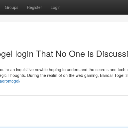
Groups
Register
Login
ogel login That No One is Discuss
you’re an inquisitive newbie hoping to understand the secrets and techn
ategic Thoughts. During the realm of on the web gaming, Bandar Togel 
/aerontogel/