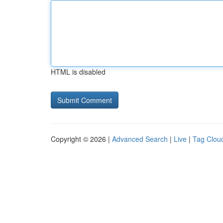
HTML is disabled
Copyright © 2026 |
Advanced Search
|
Live
|
Tag Clou