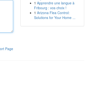
1
Apprendre une langue à
Fribourg : vos choix !
1
Arizona Flea Control:
Solutions for Your Home ...
ort Page