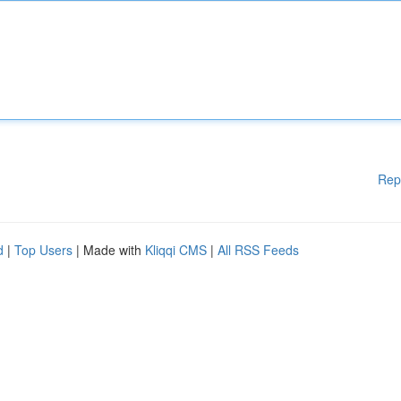
Rep
d
|
Top Users
| Made with
Kliqqi CMS
|
All RSS Feeds