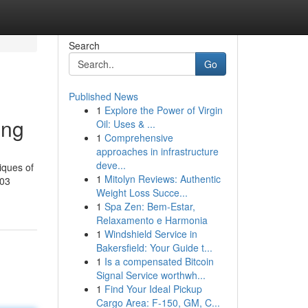
Search
Go
Published News
1
Explore the Power of Virgin
ing
Oil: Uses & ...
1
Comprehensive
approaches in infrastructure
deve...
iques of
1
Mitolyn Reviews: Authentic
303
Weight Loss Succe...
1
Spa Zen: Bem-Estar,
Relaxamento e Harmonia
1
Windshield Service in
Bakersfield: Your Guide t...
1
Is a compensated Bitcoin
Signal Service worthwh...
1
Find Your Ideal Pickup
Cargo Area: F-150, GM, C...