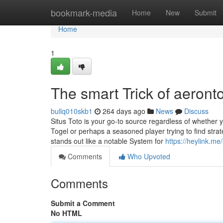
Home
bookmark-media
Home
New
Submit
Home
1
The smart Trick of aeront
bullq010skb1
264 days ago
News
Discuss
Situs Toto is your go-to source regardless of whether 
Togel or perhaps a seasoned player trying to find str
stands out like a notable System for
https://heylink.me
Comments
Who Upvoted
Comments
Submit a Comment
No HTML