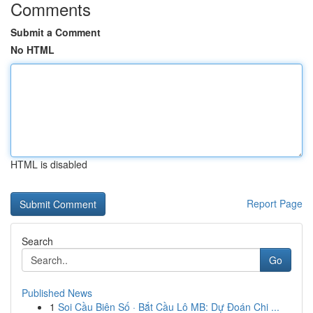
Comments
Submit a Comment
No HTML
HTML is disabled
Report Page
Search
Go
Published News
1
Soi Cầu Biên Số · Bắt Cầu Lô MB: Dự Đoán Chi ...