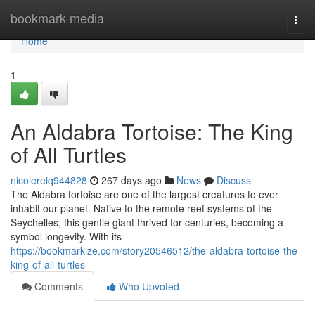
Home
bookmark-media
Togg
navi
Home
1
An Aldabra Tortoise: The King
of All Turtles
nicolereiq944828
267 days ago
News
Discuss
The Aldabra tortoise are one of the largest creatures to ever
inhabit our planet. Native to the remote reef systems of the
Seychelles, this gentle giant thrived for centuries, becoming a
symbol longevity. With its
https://bookmarkize.com/story20546512/the-aldabra-tortoise-the-
king-of-all-turtles
Comments
Who Upvoted