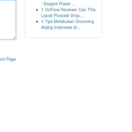
: Elegant Power ...
1
ViriFlow Reviews: Can This
Liquid Prostate Drop...
1
Tips Melakukan Grooming
Anjing Indonesia di...
ort Page