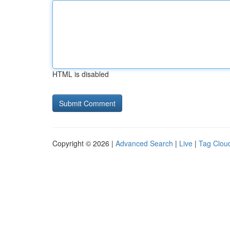
HTML is disabled
Copyright © 2026 |
Advanced Search
|
Live
|
Tag Clou