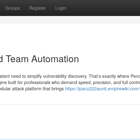
Groups
Register
Login
ed Team Automation
stant need to simplify vulnerability discovery. That’s exactly where Pen
e built for professionals who demand speed, precision, and full contro
modular attack platform that brings
https://joanz222aun6.empirewiki.com