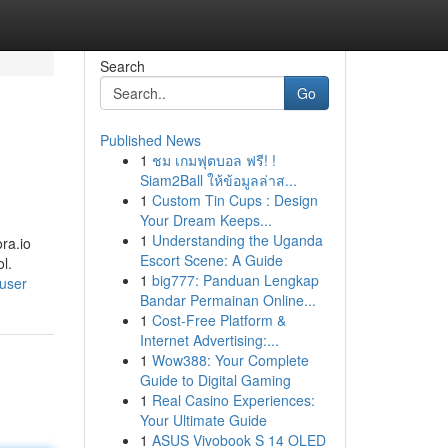
Search
Go
Published News
1
ชม เกมฟุตบอล ฟรี! !
Siam2Ball ให้ข้อมูลล่าส...
1
Custom Tin Cups : Design
Your Dream Keeps...
1
Understanding the Uganda
ora.io
Escort Scene: A Guide
l.
1
big777: Panduan Lengkap
/user
Bandar Permainan Online...
1
Cost-Free Platform &
Internet Advertising:...
1
Wow388: Your Complete
Guide to Digital Gaming
1
Real Casino Experiences:
Your Ultimate Guide
1
ASUS Vivobook S 14 OLED