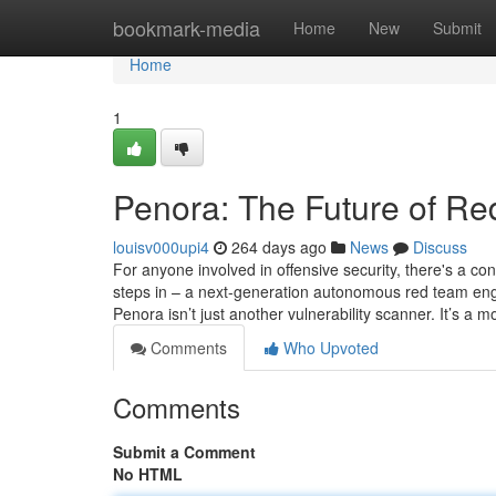
Home
bookmark-media
Home
New
Submit
Home
1
Penora: The Future of R
louisv000upi4
264 days ago
News
Discuss
For anyone involved in offensive security, there's a con
steps in – a next-generation autonomous red team engin
Penora isn’t just another vulnerability scanner. It’s a 
Comments
Who Upvoted
Comments
Submit a Comment
No HTML