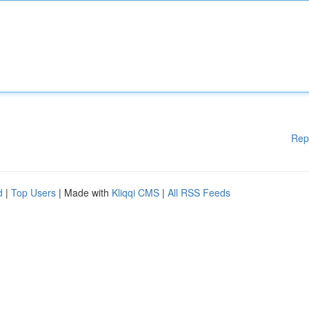
Rep
d
|
Top Users
| Made with
Kliqqi CMS
|
All RSS Feeds