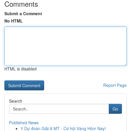
Comments
Submit a Comment
No HTML
HTML is disabled
Report Page
Search
Go
Published News
1
Dự đoán Giải 8 MT - Cơ hội Vàng Hôm Nay!