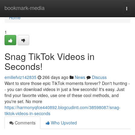
Home
bookmark-media
Togg
navi
Home
1
Snag TikTok Videos in
Seconds!
emiliefviz142835
266 days ago
News
Discuss
Want to store those epic TikTok moments forever? Don't hunting -
- you can download videos in just a few seconds! It's easy. Just
find your favorite video, use one of these cool methods, and
you're set. No more
https://harmonyqfce440892.blogcudinti.com/38598087/snag-
tiktok-videos-in-seconds
Comments
Who Upvoted