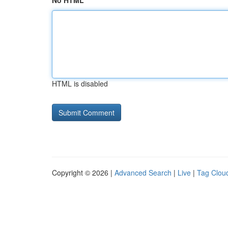
No HTML
HTML is disabled
Copyright © 2026 |
Advanced Search
|
Live
|
Tag Clou