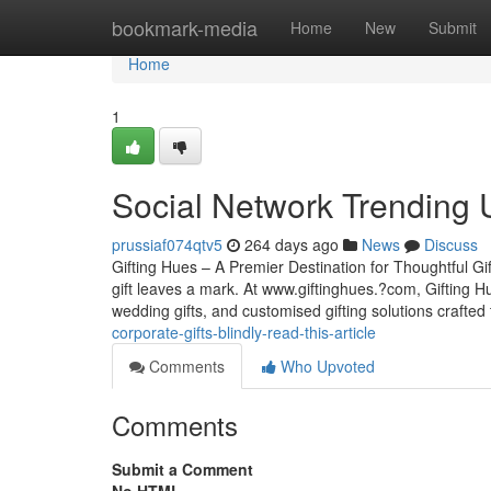
Home
bookmark-media
Home
New
Submit
Home
1
Social Network Trending 
prussiaf074qtv5
264 days ago
News
Discuss
Gifting Hues – A Premier Destination for Thoughtful G
gift leaves a mark. At www.giftinghues.?com, Gifting Hu
wedding gifts, and customised gifting solutions crafte
corporate-gifts-blindly-read-this-article
Comments
Who Upvoted
Comments
Submit a Comment