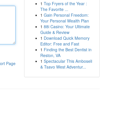
1
Top Fryers of the Year :
The Favorite ...
1
Gain Personal Freedom:
Your Personal Wealth Plan
1
88i Casino: Your Ultimate
Guide & Review
1
Download Quick Memory
Editor: Free and Fast
1
Finding the Best Dentist in
Reston, VA
1
Spectacular This Amboseli
ort Page
& Tsavo West Adventur...