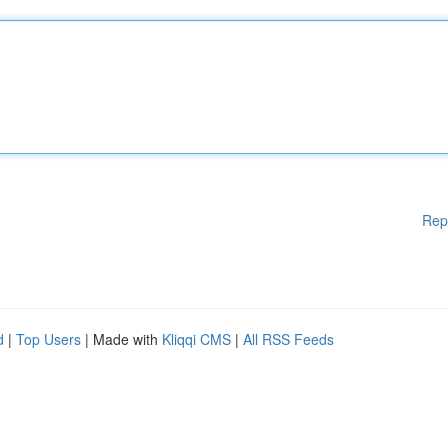
Rep
d
|
Top Users
| Made with
Kliqqi CMS
|
All RSS Feeds