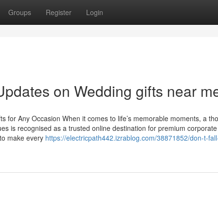
Groups
Register
Login
Updates on Wedding gifts near m
ifts for Any Occasion When it comes to life’s memorable moments, a tho
es is recognised as a trusted online destination for premium corporate 
d to make every
https://electricpath442.izrablog.com/38871852/don-t-fall