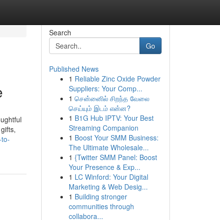
Search
Go
Published News
1
Reliable Zinc Oxide Powder
e
Suppliers: Your Comp...
1
சென்னைில் சிறந்த வேலை
செய்யும் இடம் என்ன?
1
B1G Hub IPTV: Your Best
ughtful
Streaming Companion
gifts,
1
Boost Your SMM Business:
-to-
The Ultimate Wholesale...
1
{Twitter SMM Panel: Boost
Your Presence & Exp...
1
LC Winford: Your Digital
Marketing & Web Desig...
1
Building stronger
communities through
collabora...