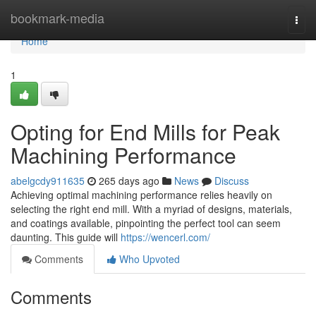
Home
bookmark-media
Togg
navi
Home
1
Opting for End Mills for Peak
Machining Performance
abelgcdy911635
265 days ago
News
Discuss
Achieving optimal machining performance relies heavily on
selecting the right end mill. With a myriad of designs, materials,
and coatings available, pinpointing the perfect tool can seem
daunting. This guide will
https://wencerl.com/
Comments
Who Upvoted
Comments