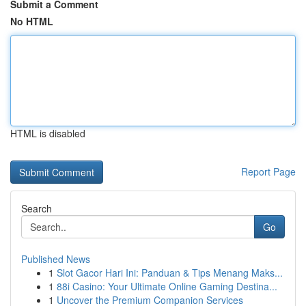
Submit a Comment
No HTML
HTML is disabled
Report Page
Search
Go
Published News
1
Slot Gacor Hari Ini: Panduan & Tips Menang Maks...
1
88i Casino: Your Ultimate Online Gaming Destina...
1
Uncover the Premium Companion Services