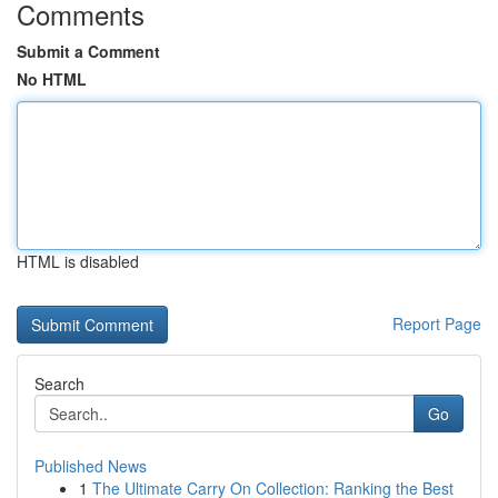
Comments
Submit a Comment
No HTML
HTML is disabled
Report Page
Search
Go
Published News
1
The Ultimate Carry On Collection: Ranking the Best