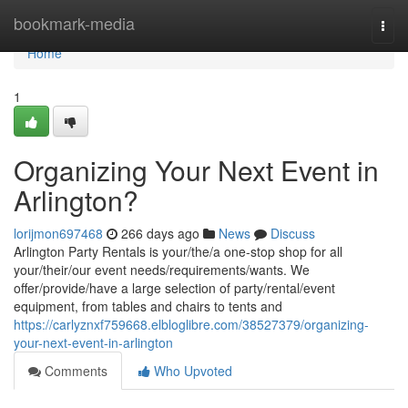
Home
bookmark-media
Togg
navi
Home
1
Organizing Your Next Event in
Arlington?
lorijmon697468
266 days ago
News
Discuss
Arlington Party Rentals is your/the/a one-stop shop for all
your/their/our event needs/requirements/wants. We
offer/provide/have a large selection of party/rental/event
equipment, from tables and chairs to tents and
https://carlyznxf759668.elbloglibre.com/38527379/organizing-
your-next-event-in-arlington
Comments
Who Upvoted