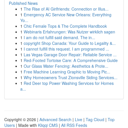
Published News
1
The Rise of AI Girlfriends: Connection or Illus...
1
Emergency AC Service New Orleans: Everything
Yo...
1
Chic Female Tops & The Complete Handbook
1
Webinaris Erfahrungen: Was Nutzer wirklich sagen
1
I am do not fulfill said demand. The in...
1
copyright Shop Canada: Your Guide to Legality &...
1
I cannot fulfill this request. I am programmed ...
1
Las Vegas Garage Door Repair: Reliable Service ...
1
Red-Footed Tortoise Care: A Comprehensive Guide
1
Our Glass Water Fencing: Aesthetics & Prote...
1
Free Machine Learning Graphic to Moving Pic...
1
Why Homeowners Trust Zionsville Siding Services...
1
Red Deer top Power Washing Services for Homes
a...
Copyright © 2026 |
Advanced Search
|
Live
|
Tag Cloud
|
Top
Users
| Made with
Kliqqi CMS
|
All RSS Feeds