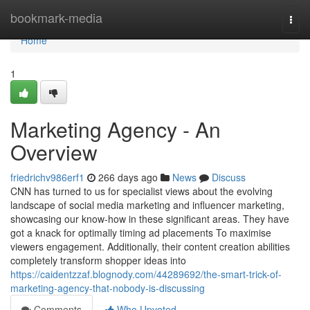
Home
bookmark-media
Togg
navi
Home
1
Marketing Agency - An
Overview
friedrichv986erf1
266 days ago
News
Discuss
CNN has turned to us for specialist views about the evolving
landscape of social media marketing and influencer marketing,
showcasing our know-how in these significant areas. They have
got a knack for optimally timing ad placements To maximise
viewers engagement. Additionally, their content creation abilities
completely transform shopper ideas into
https://caidentzzaf.blognody.com/44289692/the-smart-trick-of-
marketing-agency-that-nobody-is-discussing
Comments
Who Upvoted