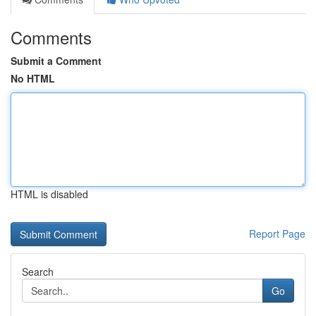
Comments
Submit a Comment
No HTML
HTML is disabled
Report Page
Search
Go