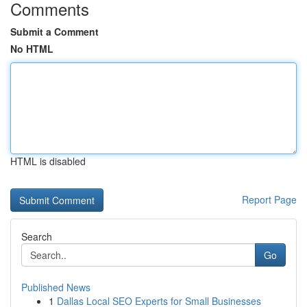
Comments
Submit a Comment
No HTML
HTML is disabled
Report Page
Search
Go
Published News
1
Dallas Local SEO Experts for Small Businesses