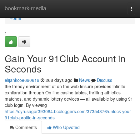
Home
bookmark-media
Togg
navi
Home
1
Gain Your 91Club Account in
Seconds
elijahkcoe690619
268 days ago
News
Discuss
the trendy environment of on the web leisure provides infinite
exhilaration through On line casino tables, thrilling athletics
matches, and dynamic lottery devices — all available by using 91
club login. By viewing
https://cyrusagor393084.bcbloggers.com/37354376/unlock-your-
91club-profile-in-seconds
Comments
Who Upvoted