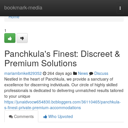
Home
bookmark-media
Togg
navi
Home
1
Panchkula's Finest: Discreet &
Premium Solutions
mariambmke829352
264 days ago
News
Discuss
Nestled in the heart of Panchkula, we provide a sanctuary of
excellence for discerning individuals. Our circle of highly skilled
professionals is dedicated to delivering unmatched results tailored
to your unique
https://junaidvocw654830.bcbloggers.com/36110465/panchkula-
s-finest-private-premium-accommodations
Comments
Who Upvoted