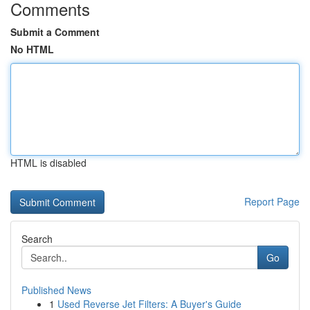
Comments
Submit a Comment
No HTML
HTML is disabled
Report Page
Search
Go
Published News
1
Used Reverse Jet Filters: A Buyer's Guide