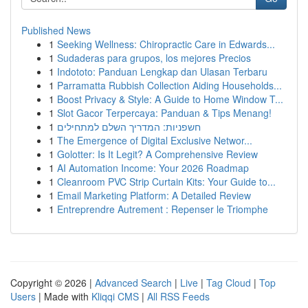
Published News
1
Seeking Wellness: Chiropractic Care in Edwards...
1
Sudaderas para grupos, los mejores Precios
1
Indototo: Panduan Lengkap dan Ulasan Terbaru
1
Parramatta Rubbish Collection Aiding Households...
1
Boost Privacy & Style: A Guide to Home Window T...
1
Slot Gacor Terpercaya: Panduan & Tips Menang!
1
חשפניות: המדריך השלם למתחילים
1
The Emergence of Digital Exclusive Networ...
1
Golotter: Is It Legit? A Comprehensive Review
1
AI Automation Income: Your 2026 Roadmap
1
Cleanroom PVC Strip Curtain Kits: Your Guide to...
1
Email Marketing Platform: A Detailed Review
1
Entreprendre Autrement : Repenser le Triomphe
Copyright © 2026 |
Advanced Search
|
Live
|
Tag Cloud
|
Top
Users
| Made with
Kliqqi CMS
|
All RSS Feeds