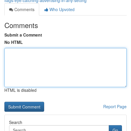
flags-eye-catching-advertising-in-any-setting
Comments
Who Upvoted
Comments
Submit a Comment
No HTML
HTML is disabled
Report Page
Search
Go