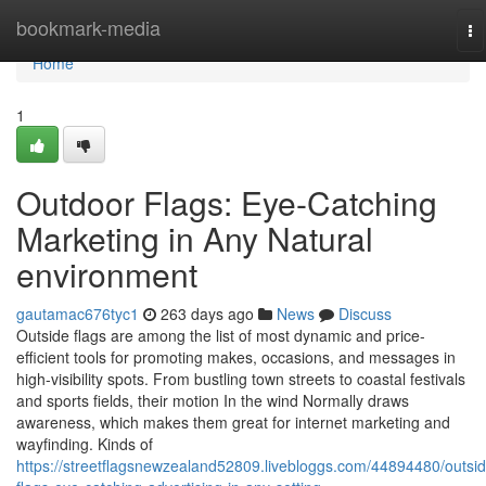
Home
bookmark-media
To
na
Home
1
Outdoor Flags: Eye-Catching
Marketing in Any Natural
environment
gautamac676tyc1
263 days ago
News
Discuss
Outside flags are among the list of most dynamic and price-
efficient tools for promoting makes, occasions, and messages in
high-visibility spots. From bustling town streets to coastal festivals
and sports fields, their motion In the wind Normally draws
awareness, which makes them great for internet marketing and
wayfinding. Kinds of
https://streetflagsnewzealand52809.livebloggs.com/44894480/outsid