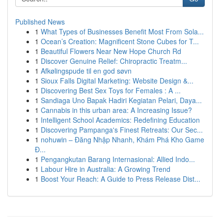
Published News
1
What Types of Businesses Benefit Most From Sola...
1
Ocean’s Creation: Magnificent Stone Cubes for T...
1
Beautiful Flowers Near New Hope Church Rd
1
Discover Genuine Relief: Chiropractic Treatm...
1
Afkølingspude til en god søvn
1
Sioux Falls Digital Marketing: Website Design &...
1
Discovering Best Sex Toys for Females : A ...
1
Sandiaga Uno Bapak Hadiri Kegiatan Pelari, Daya...
1
Cannabis in this urban area: A Increasing Issue?
1
Intelligent School Academics: Redefining Education
1
Discovering Pampanga's Finest Retreats: Our Sec...
1
nohuwin – Đăng Nhập Nhanh, Khám Phá Kho Game
Đ...
1
Pengangkutan Barang Internasional: Allied Indo...
1
Labour Hire in Australia: A Growing Trend
1
Boost Your Reach: A Guide to Press Release Dist...