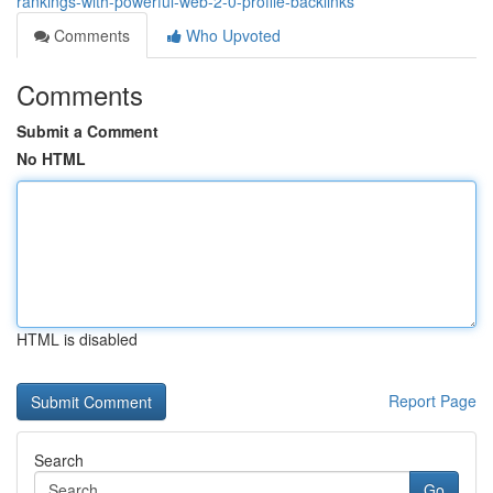
rankings-with-powerful-web-2-0-profile-backlinks
Comments
Who Upvoted
Comments
Submit a Comment
No HTML
HTML is disabled
Report Page
Search
Go