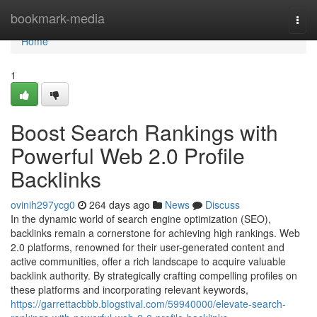
Home
bookmark-media
Togg
navi
Home
1
Boost Search Rankings with
Powerful Web 2.0 Profile
Backlinks
ovinih297ycg0
264 days ago
News
Discuss
In the dynamic world of search engine optimization (SEO),
backlinks remain a cornerstone for achieving high rankings. Web
2.0 platforms, renowned for their user-generated content and
active communities, offer a rich landscape to acquire valuable
backlink authority. By strategically crafting compelling profiles on
these platforms and incorporating relevant keywords,
https://garrettacbbb.blogstival.com/59940000/elevate-search-