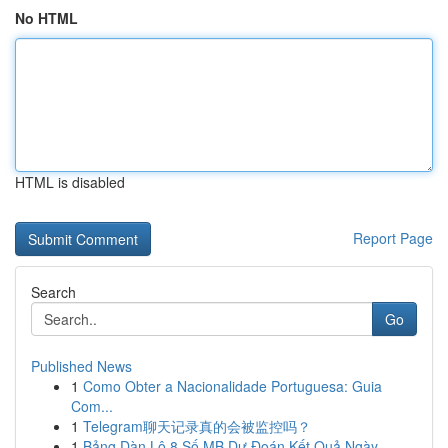
No HTML
HTML is disabled
Report Page
Search
Go
Published News
1
Como Obter a Nacionalidade Portuguesa: Guia
Com...
1
Telegram聊天记录真的会被监控吗？
1
Bảng Dàn Lô 8 Số MB Dự Đoán Kết Quả Ngày