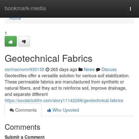
Home
bookmark-media
Togg
navi
Home
1
Geotechnical Fabrics
cormacnomr930135
265 days ago
News
Discuss
Geotextiles offer a versatile solution for various soil stabilization.
These permeable fabrics are manufactured from synthetic or
natural fibers, and they act to reinforce soil, improve drainage,
and separate different
https://socialclubfm.com/story11142268/geotechnical-fabrics
Comments
Who Upvoted
Comments
Submit a Comment