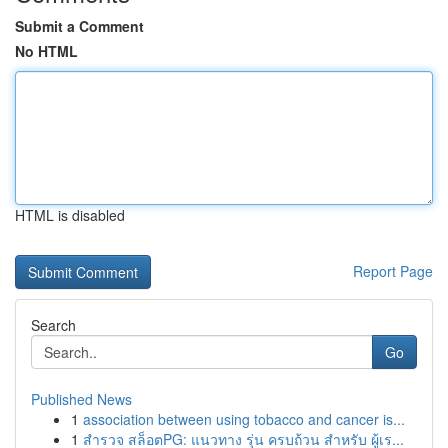
Submit a Comment
No HTML
HTML is disabled
Report Page
Search
Go
Published News
1
association between using tobacco and cancer is...
1
สำรวจ สล็อตPG: แนวทาง รุ่น ครบถ้วน สำหรับ ผู้เร...