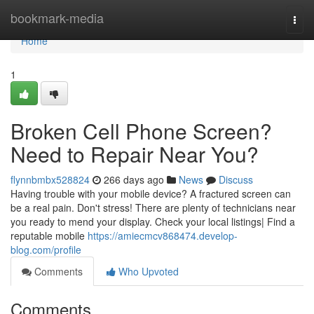
Home
bookmark-media
Togg
navi
Home
1
Broken Cell Phone Screen?
Need to Repair Near You?
flynnbmbx528824
266 days ago
News
Discuss
Having trouble with your mobile device? A fractured screen can
be a real pain. Don't stress! There are plenty of technicians near
you ready to mend your display. Check your local listings| Find a
reputable mobile
https://amiecmcv868474.develop-
blog.com/profile
Comments
Who Upvoted
Comments