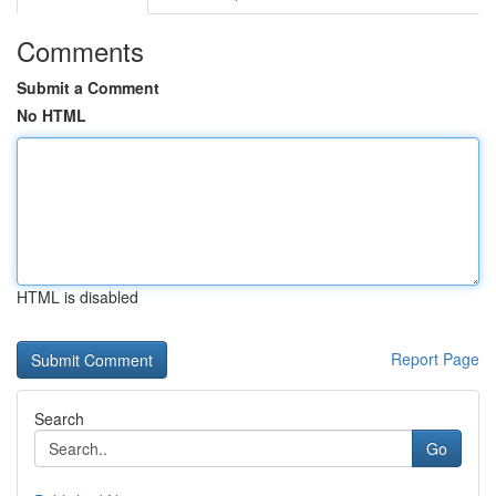
Comments
Submit a Comment
No HTML
HTML is disabled
Report Page
Search
Go