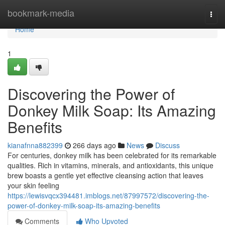
Home
bookmark-media
Togg
navi
Home
1
Discovering the Power of
Donkey Milk Soap: Its Amazing
Benefits
kianafnna882399
266 days ago
News
Discuss
For centuries, donkey milk has been celebrated for its remarkable
qualities. Rich in vitamins, minerals, and antioxidants, this unique
brew boasts a gentle yet effective cleansing action that leaves
your skin feeling
https://lewisvqcx394481.imblogs.net/87997572/discovering-the-
power-of-donkey-milk-soap-its-amazing-benefits
Comments
Who Upvoted