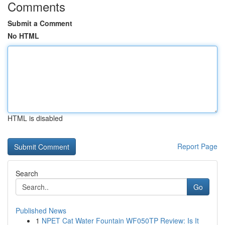
Comments
Submit a Comment
No HTML
HTML is disabled
Report Page
Search
Go
Published News
1
NPET Cat Water Fountain WF050TP Review: Is It