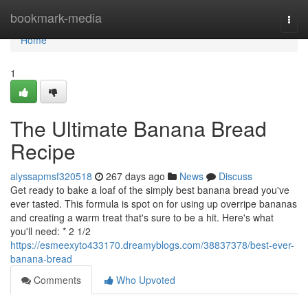
Home
bookmark-media
Togg
navi
Home
1
The Ultimate Banana Bread
Recipe
alyssapmsf320518
267 days ago
News
Discuss
Get ready to bake a loaf of the simply best banana bread you've
ever tasted. This formula is spot on for using up overripe bananas
and creating a warm treat that's sure to be a hit. Here's what
you'll need: * 2 1/2
https://esmeexyto433170.dreamyblogs.com/38837378/best-ever-
banana-bread
Comments
Who Upvoted