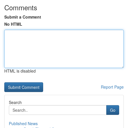
Comments
Submit a Comment
No HTML
HTML is disabled
Report Page
Search
Go
Published News