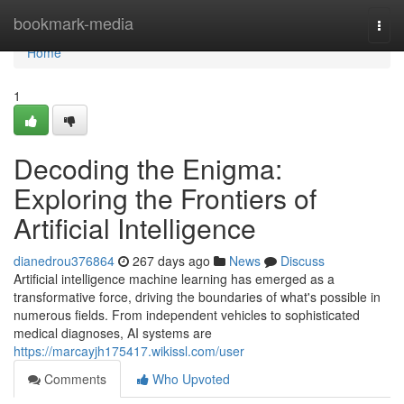
Home
bookmark-media
Togg
navi
Home
1
Decoding the Enigma:
Exploring the Frontiers of
Artificial Intelligence
dianedrou376864
267 days ago
News
Discuss
Artificial intelligence machine learning has emerged as a
transformative force, driving the boundaries of what's possible in
numerous fields. From independent vehicles to sophisticated
medical diagnoses, AI systems are
https://marcayjh175417.wikissl.com/user
Comments
Who Upvoted