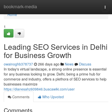
Home
bookmark-media
Togg
navi
Home
1
Leading SEO Services in Delhi
for Business Growth
owainoghb378737
266 days ago
News
Discuss
In today's virtual landscape, a strong online presence is essential
for any business looking to grow. Delhi, being a prime hub for
commerce and industry, offers a plethora of SEO services to help
businesses maximize
https://dianesahz609846.buscawiki.com/user
Comments
Who Upvoted
Comments