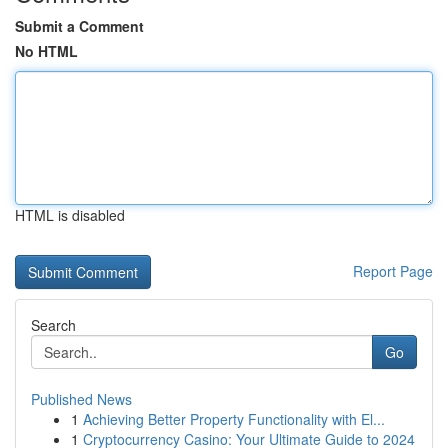
Submit a Comment
No HTML
HTML is disabled
Report Page
Search
Go
Published News
1
Achieving Better Property Functionality with El...
1
Cryptocurrency Casino: Your Ultimate Guide to 2024