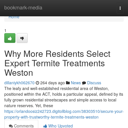
Home
bookmark-media
Togg
navi
Home
1
Why More Residents Select
Expert Termite Treatments
Weston
dillaniykh062670
264 days ago
News
Discuss
The leafy and well-established residential area of Weston,
positioned within the ACT, holds a particular appeal, defined by its
fully grown residential streetscapes and simple access to local
nature reserves. Yet, these
https://orlandoosiz242723.digitollblog.com/38303510/secure-your-
property-with-trustworthy-termite-treatments-weston
Comments
Who Upvoted