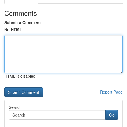
Comments
Submit a Comment
No HTML
HTML is disabled
Report Page
Search
Go