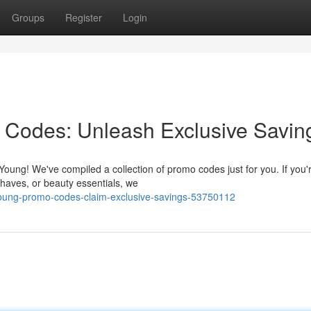
Groups
Register
Login
 Codes: Unleash Exclusive Savin
 Young! We've compiled a collection of promo codes just for you. If you'
haves, or beauty essentials, we
oung-promo-codes-claim-exclusive-savings-53750112