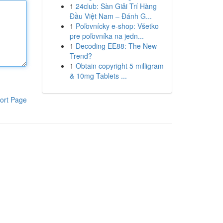
1
24club: Sàn Giải Trí Hàng
Đầu Việt Nam – Đánh G...
1
Poľovnícky e-shop: Všetko
pre poľovníka na jedn...
1
Decoding EE88: The New
Trend?
1
Obtain copyright 5 milligram
& 10mg Tablets ...
ort Page