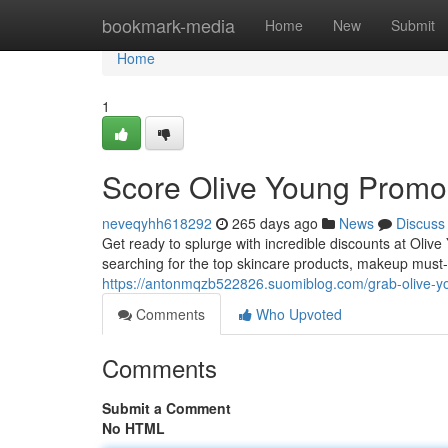
Home
bookmark-media
Home
New
Submit
Home
1
Score Olive Young Promo
neveqyhh618292
265 days ago
News
Discuss
Get ready to splurge with incredible discounts at Olive
searching for the top skincare products, makeup must-
https://antonmqzb522826.suomiblog.com/grab-olive-y
Comments
Who Upvoted
Comments
Submit a Comment
No HTML