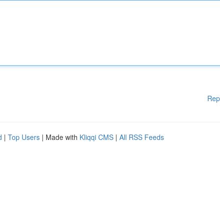
Rep
d
|
Top Users
| Made with
Kliqqi CMS
|
All RSS Feeds