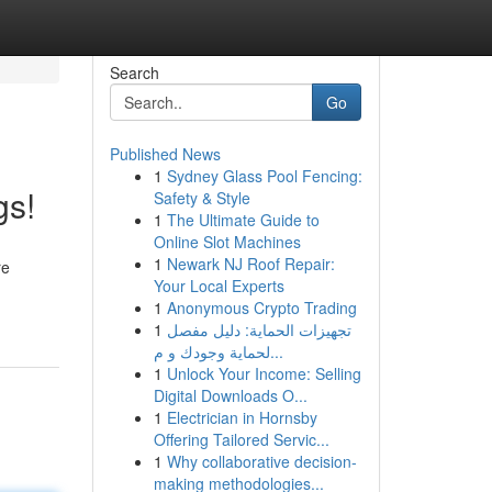
Search
Go
Published News
1
Sydney Glass Pool Fencing:
gs!
Safety & Style
1
The Ultimate Guide to
Online Slot Machines
1
Newark NJ Roof Repair:
re
Your Local Experts
1
Anonymous Crypto Trading
1
تجهيزات الحماية: دليل مفصل
لحماية وجودك و م...
1
Unlock Your Income: Selling
Digital Downloads O...
1
Electrician in Hornsby
Offering Tailored Servic...
1
Why collaborative decision-
making methodologies...