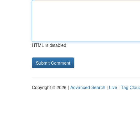
HTML is disabled
Copyright © 2026 |
Advanced Search
|
Live
|
Tag Clou