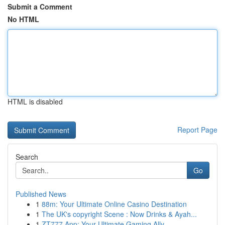
Submit a Comment
No HTML
HTML is disabled
Report Page
Search
Go
Published News
1
88m: Your Ultimate Online Casino Destination
1
The UK's copyright Scene : Now Drinks & Ayah...
1
ZT777 App: Your Ultimate Gaming Ally