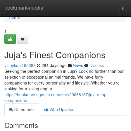
Home
bookmark-media
Togg
navi
Home
1
Juja's Finest Companions
vinnykquj165383
264 days ago
News
Discuss
Seeking the perfect companion in Juja? Look no further than our
selection of exceptional animal friends. We have furry
companions for every personality and lifestyle. Whether you're
looking for a loving dog, a
https://bookmarkingdelta.com/story20068187/juja-s-top-
companions
Comments
Who Upvoted
Comments