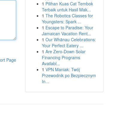
1
Pilihan Kuas Cat Tembok
Terbaik untuk Hasil Mak...
1
The Robotics Classes for
Youngsters: Spark ...
1
Escape to Paradise: Your
Jamaican Vacation Rent...
1
Our Whānau Celebrations:
Your Perfect Eatery ...
1
Are Zero-Down Solar
Financing Programs
ort Page
Availabl...
1
VPN Maniak: Twój
Przewodnik po Bezpiecznym
In...