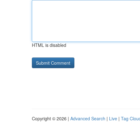
HTML is disabled
Copyright © 2026 |
Advanced Search
|
Live
|
Tag Clou