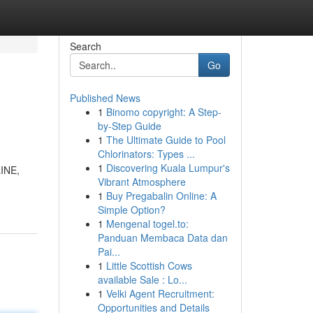
Search
Go
Published News
1
Binomo copyright: A Step-
by-Step Guide
1
The Ultimate Guide to Pool
Chlorinators: Types ...
1
Discovering Kuala Lumpur's
LINE,
Vibrant Atmosphere
1
Buy Pregabalin Online: A
Simple Option?
1
Mengenal togel.to:
Panduan Membaca Data dan
Pai...
1
Little Scottish Cows
available Sale : Lo...
1
Velki Agent Recruitment:
Opportunities and Details