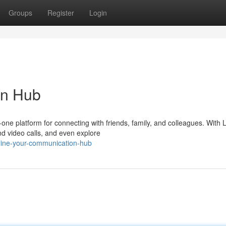
Groups
Register
Login
on Hub
n-one platform for connecting with friends, family, and colleagues. With 
d video calls, and even explore
line-your-communication-hub