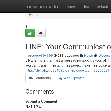
Home
bookmark-media
Home
New
Submit
Home
1
LINE: Your Communicati
marcuguv694699
263 days ago
News
Discuss
LINE is more than just a messaging app; it's your all-i
you can transmit instant messages, make free voice an
https://delilahzxfg604095.daneblogger.com/36808821/
Comments
Who Upvoted
Comments
Submit a Comment
No HTML