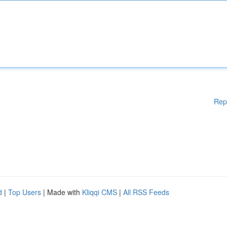
Rep
d
|
Top Users
| Made with
Kliqqi CMS
|
All RSS Feeds