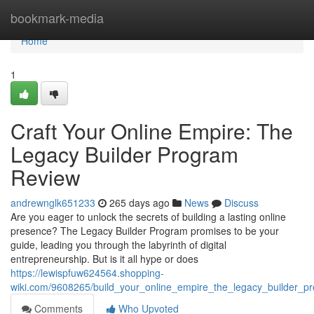
Home
bookmark-media
Home
1
Craft Your Online Empire: The
Legacy Builder Program
Review
andrewnglk651233
265 days ago
News
Discuss
Are you eager to unlock the secrets of building a lasting online
presence? The Legacy Builder Program promises to be your
guide, leading you through the labyrinth of digital
entrepreneurship. But is it all hype or does
https://lewispfuw624564.shopping-
wiki.com/9608265/build_your_online_empire_the_legacy_builder_p
Comments
Who Upvoted