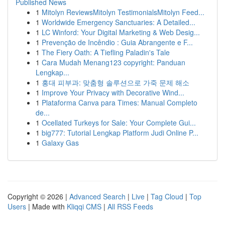
Published News
1
Mitolyn ReviewsMitolyn TestimonialsMitolyn Feed...
1
Worldwide Emergency Sanctuaries: A Detailed...
1
LC Winford: Your Digital Marketing & Web Desig...
1
Prevenção de Incêndio : Guia Abrangente e F...
1
The Fiery Oath: A Tiefling Paladin's Tale
1
Cara Mudah Menang123 copyright: Panduan
Lengkap...
1
홍대 피부과: 맞춤형 솔루션으로 가죽 문제 해소
1
Improve Your Privacy with Decorative Wind...
1
Plataforma Canva para Times: Manual Completo
de...
1
Ocellated Turkeys for Sale: Your Complete Gui...
1
big777: Tutorial Lengkap Platform Judi Online P...
1
Galaxy Gas
Copyright © 2026 |
Advanced Search
|
Live
|
Tag Cloud
|
Top
Users
| Made with
Kliqqi CMS
|
All RSS Feeds