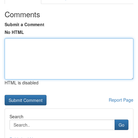
Comments
Submit a Comment
No HTML
HTML is disabled
Report Page
Search
Go