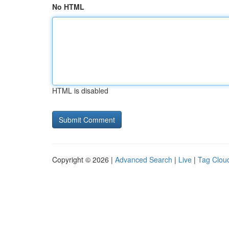
No HTML
HTML is disabled
Copyright © 2026 |
Advanced Search
|
Live
|
Tag Clou