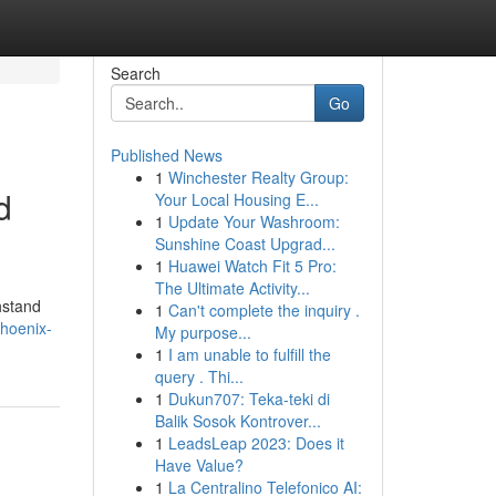
Search
Go
Published News
1
Winchester Realty Group:
d
Your Local Housing E...
1
Update Your Washroom:
Sunshine Coast Upgrad...
1
Huawei Watch Fit 5 Pro:
The Ultimate Activity...
hstand
1
Can't complete the inquiry .
phoenix-
My purpose...
1
I am unable to fulfill the
query . Thi...
1
Dukun707: Teka-teki di
Balik Sosok Kontrover...
1
LeadsLeap 2023: Does it
Have Value?
1
La Centralino Telefonico AI: