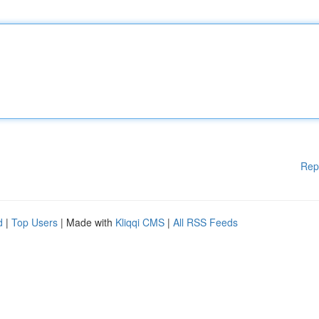
Rep
d
|
Top Users
| Made with
Kliqqi CMS
|
All RSS Feeds