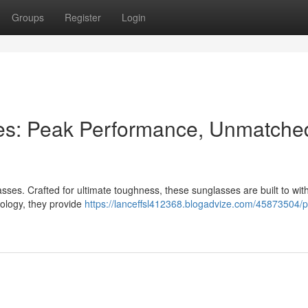
Groups
Register
Login
es: Peak Performance, Unmatche
ses. Crafted for ultimate toughness, these sunglasses are built to wit
nology, they provide
https://lanceffsl412368.blogadvize.com/45873504/