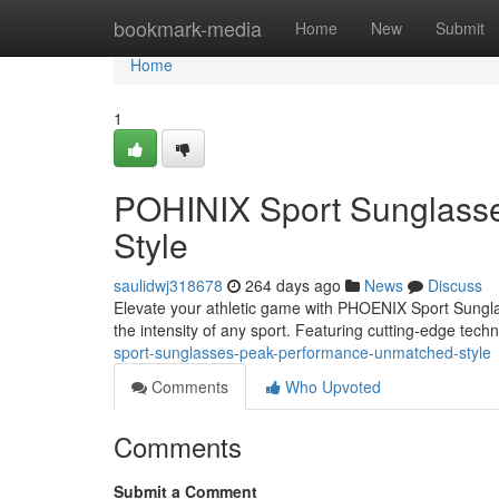
Home
bookmark-media
Home
New
Submit
Home
1
POHINIX Sport Sunglass
Style
saulidwj318678
264 days ago
News
Discuss
Elevate your athletic game with PHOENIX Sport Sunglas
the intensity of any sport. Featuring cutting-edge tech
sport-sunglasses-peak-performance-unmatched-style
Comments
Who Upvoted
Comments
Submit a Comment