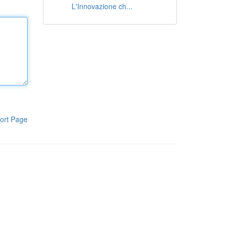
L'Innovazione ch...
ort Page