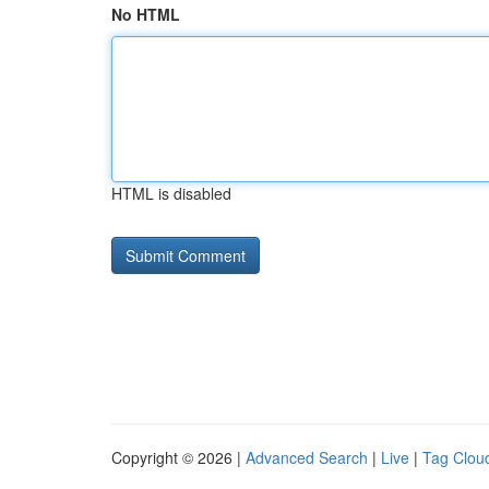
No HTML
HTML is disabled
Copyright © 2026 |
Advanced Search
|
Live
|
Tag Clou