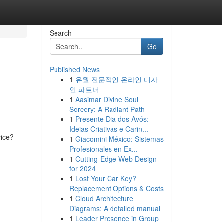
Search
Go
Published News
1
유월 전문적인 온라인 디자
인 파트너
1
Aasimar Divine Soul
Sorcery: A Radiant Path
1
Presente Dia dos Avós:
Ideias Criativas e Carin...
vice?
1
Giacomini México: Sistemas
Profesionales en Ex...
1
Cutting-Edge Web Design
for 2024
1
Lost Your Car Key?
Replacement Options & Costs
1
Cloud Architecture
Diagrams: A detailed manual
1
Leader Presence in Group