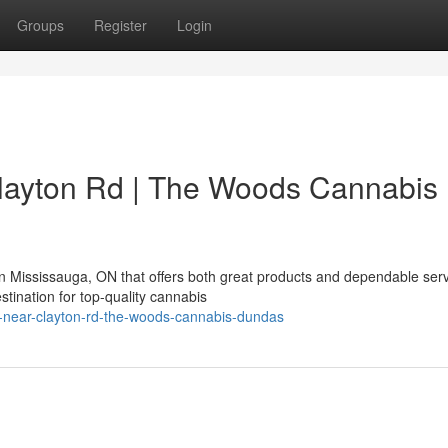
Groups
Register
Login
layton Rd | The Woods Cannabis
n Mississauga, ON that offers both great products and dependable ser
tination for top-quality cannabis
y-near-clayton-rd-the-woods-cannabis-dundas