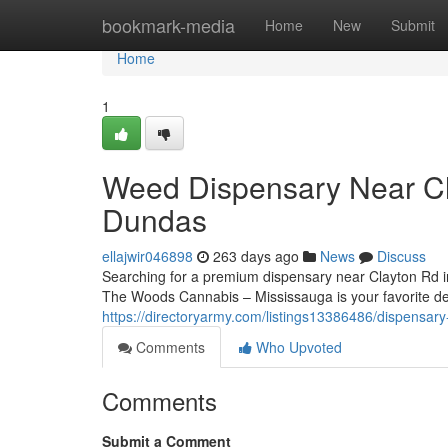
Home
bookmark-media
Home
New
Submit
Home
1
Weed Dispensary Near C
Dundas
ellajwir046898
263 days ago
News
Discuss
Searching for a premium dispensary near Clayton Rd i
The Woods Cannabis – Mississauga is your favorite des
https://directoryarmy.com/listings13386486/dispensar
Comments
Who Upvoted
Comments
Submit a Comment