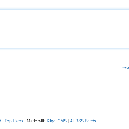
Rep
d
|
Top Users
| Made with
Kliqqi CMS
|
All RSS Feeds