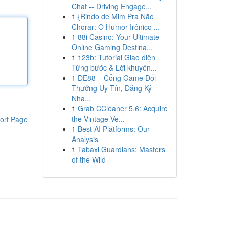
Chat -- Driving Engage...
1
{Rindo de Mim Pra Não
Chorar: O Humor Irônico ...
1
88i Casino: Your Ultimate
Online Gaming Destina...
1
123b: Tutorial Giao diện
Từng bước & Lời khuyên...
1
DE88 – Cổng Game Đổi
Thưởng Uy Tín, Đăng Ký
Nha...
1
Grab CCleaner 5.6: Acquire
the Vintage Ve...
ort Page
1
Best AI Platforms: Our
Analysis
1
Tabaxi Guardians: Masters
of the Wild